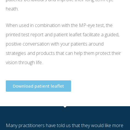
heath.
When used in combination with the MP-eye test, the
printed test report and patient leaflet facilitate a guided,
positive conversation with your patients around
strategies and products that can help them protect their
vision through life.
Download patient leaflet
Many practitioners have told us that they would like more