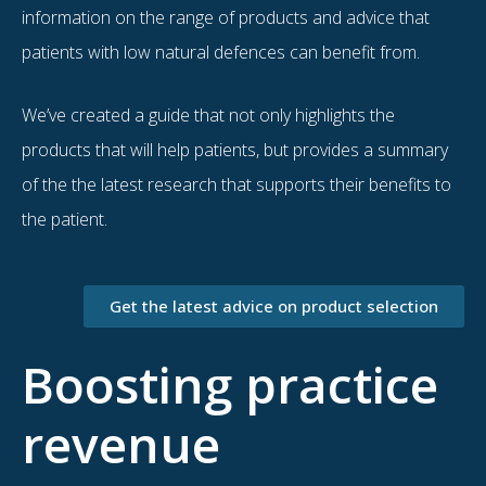
information on the range of products and advice that
patients with low natural defences can benefit from.
We’ve created a guide that not only highlights the
products that will help patients, but provides a summary
of the the latest research that supports their benefits to
the patient.
Get the latest advice on product selection
Boosting practice
revenue