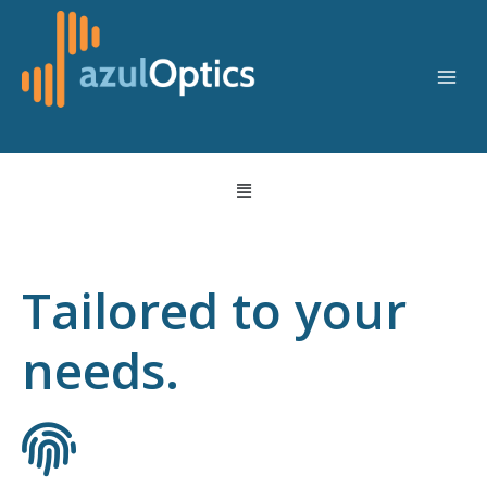
Skip
to
content
Menu
Tailored to your
needs.