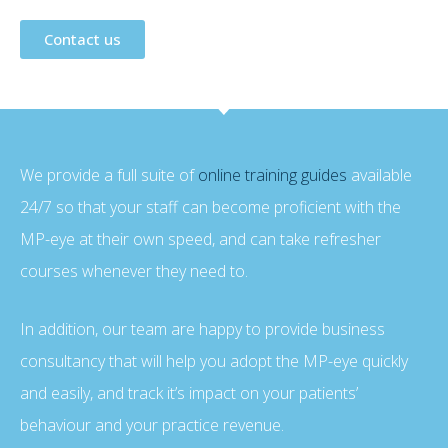
Contact us
We provide a full suite of
online training guides
available
24/7 so that your staff can become proficient with the
MP-eye at their own speed, and can take refresher
courses whenever they need to.
In addition, our team are happy to provide business
consultancy that will help you adopt the MP-eye quickly
and easily, and track it’s impact on your patients’
behaviour and your practice revenue.