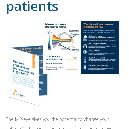
patients
The MP-eye gives you the potential to change your
patients’ behaviours and improve their long-term eye