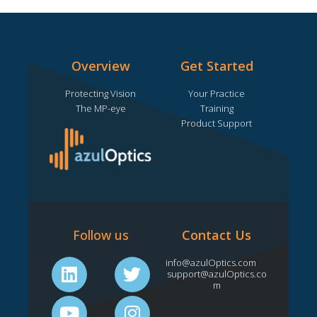
m
Overview
Get Started
Protecting Vision
Your Practice
The MP-eye
Training
Product Support
Follow us
Contact Us
L
Y
T
I
info@azulOptics.com
support@azulOptics.co
i
o
w
n
m
n
u
i
s