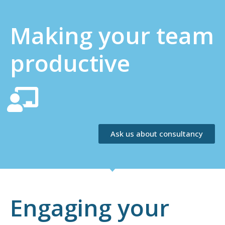
Making your team
productive
Ask us about consultancy
Engaging your