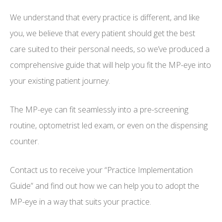
We understand that every practice is different, and like
you, we believe that every patient should get the best
care suited to their personal needs, so we’ve produced a
comprehensive guide that will help you fit the MP-eye into
your existing patient journey.
The MP-eye can fit seamlessly into a pre-screening
routine, optometrist led exam, or even on the dispensing
counter.
Contact us to receive your “Practice Implementation
Guide” and find out how we can help you to adopt the
MP-eye in a way that suits your practice.