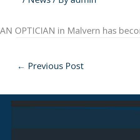
AN OPTICIAN in Malvern has become
←
Previous Post