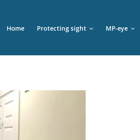
Home
Protecting sight
MP-eye