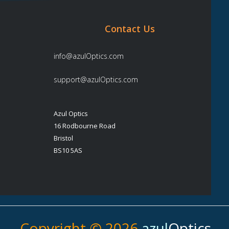
Contact Us
info@azulOptics.com
support@azulOptics.com
Azul Optics
16 Rodbourne Road
Bristol
BS10 5AS
Copyright © 2026
azul
Optics