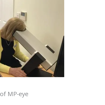
 of MP-eye