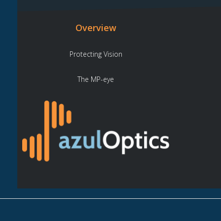
Overview
Protecting Vision
The MP-eye