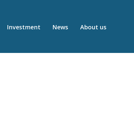
Investment
News
About us