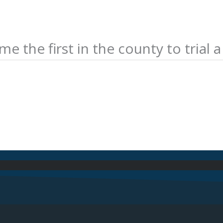
 the first in the county to trial 