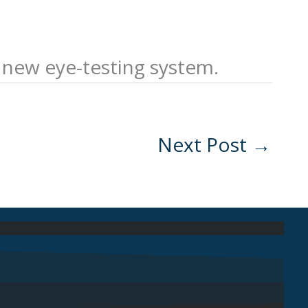
a new eye-testing system.
Next Post
→