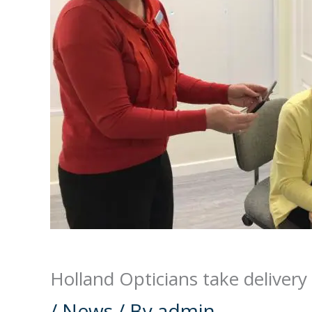
Holland Opticians take delivery
/
News
/ By
admin